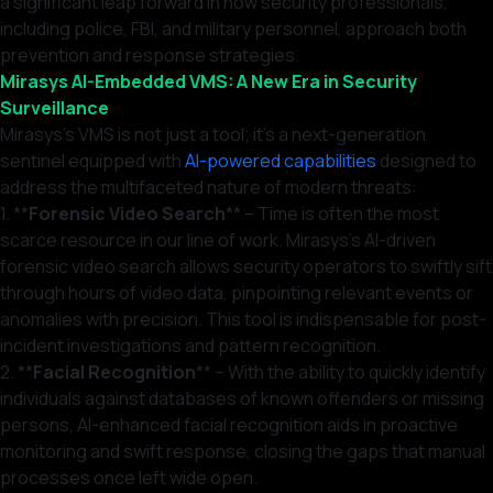
a significant leap forward in how security professionals,
including police, FBI, and military personnel, approach both
prevention and response strategies.
Mirasys AI-Embedded VMS: A New Era in Security
Surveillance
Mirasys’s VMS is not just a tool; it’s a next-generation
sentinel equipped with
AI-powered capabilities
designed to
address the multifaceted nature of modern threats:
1. **
Forensic Video Search
** – Time is often the most
scarce resource in our line of work. Mirasys’s AI-driven
forensic video search allows security operators to swiftly sift
through hours of video data, pinpointing relevant events or
anomalies with precision. This tool is indispensable for post-
incident investigations and pattern recognition.
2. **
Facial Recognition
** – With the ability to quickly identify
individuals against databases of known offenders or missing
persons, AI-enhanced facial recognition aids in proactive
monitoring and swift response, closing the gaps that manual
processes once left wide open.