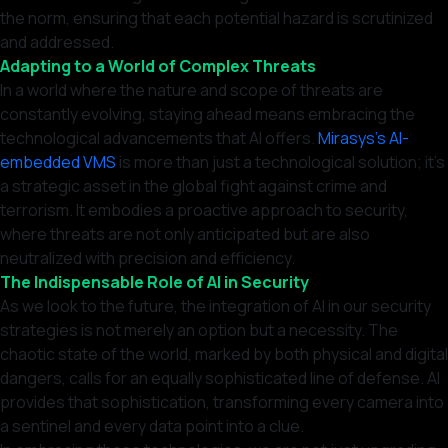
the norm, ensuring that each potential hazard is scrutinized
and addressed.
Adapting to a World of Complex Threats
In a world where the nature and scope of threats are
constantly evolving, staying ahead means embracing the
technological advancements that AI offers.
Mirasys’s AI-
embedded VMS
is more than just a technological solution; it’s
a strategic asset in the global fight against crime and
terrorism. It embodies a proactive approach to security,
where threats are not only anticipated but are also
neutralized with precision and efficiency.
The Indispensable Role of AI in Security
As we look to the future, the integration of AI in our security
strategies is not merely an option but a necessity. The
chaotic state of the world, marked by both physical and digital
dangers, calls for an equally sophisticated line of defense. AI
provides that sophistication, transforming every camera into
a sentinel and every data point into a clue.