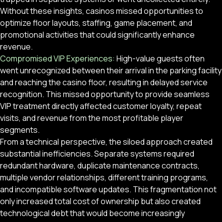
Without these insights, casinos missed opportunities to
optimize floor layouts, staffing, game placement, and
promotional activities that could significantly enhance
revenue.
Compromised VIP Experiences:
High-value guests often
went unrecognized between their arrival in the parking facility
and reaching the casino floor, resulting in delayed service
recognition. This missed opportunity to provide seamless
VIP treatment directly affected customer loyalty, repeat
visits, and revenue from the most profitable player
segments.
From a technical perspective, the siloed approach created
substantial inefficiencies. Separate systems required
redundant hardware, duplicate maintenance contracts,
multiple vendor relationships, different training programs,
and incompatible software updates. This fragmentation not
only increased total cost of ownership but also created
technological debt that would become increasingly