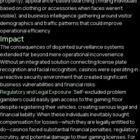
property), appearance-based searching (finding individuals
based on clothing or accessories when faces weren’t
visible), and business intelligence gathering around visitor
demographics and traffic patterns that could improve
operational efficiency.
Impact
The consequences of disjointed surveillance systems
extended far beyond mere operational inconvenience.
Without an integrated solution connecting license plate
recognition and facial recognition, casinos were operating in
a reactive security environment that created significant
business vulnerabilities and financial risks:
Regulatory and Legal Exposure:
Self-excluded problem
gamblers could easily gain access to the gaming floor
despite registering their vehicles, creating serious legal and
financial liability. When these individuals inevitably sought
compensation for losses—which they are legally entitled to
do—casinos faced substantial financial penalties, regulatory
scrutiny, and potential damage to their gaming licenses. For