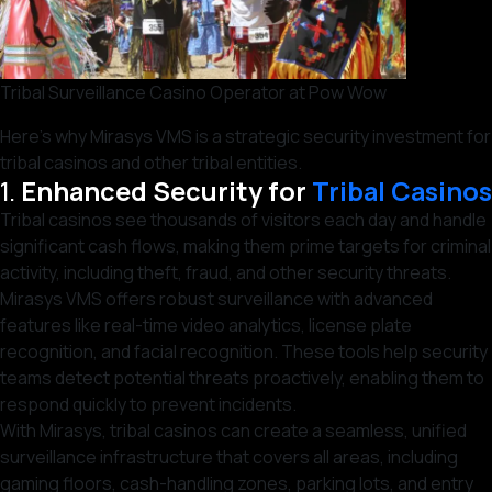
Tribal Surveillance Casino Operator at Pow Wow
Here’s why Mirasys VMS is a strategic security investment for
tribal casinos and other tribal entities.
1.
Enhanced Security for
Tribal Casinos
Tribal casinos see thousands of visitors each day and handle
significant cash flows, making them prime targets for criminal
activity, including theft, fraud, and other security threats.
Mirasys VMS offers robust surveillance with advanced
features like real-time video analytics, license plate
recognition, and facial recognition. These tools help security
teams detect potential threats proactively, enabling them to
respond quickly to prevent incidents.
With Mirasys, tribal casinos can create a seamless, unified
surveillance infrastructure that covers all areas, including
gaming floors, cash-handling zones, parking lots, and entry