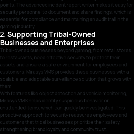
points. The advanced incident report writer makes it easy for
security personnel to document and share findings, which is
essential for compliance and maintaining an audit trail in the
gaming industry.
2.
Supporting Tribal-Owned
Businesses and Enterprises
Tribal-owned businesses beyond gaming, from retail stores
to restaurants, need effective security to protect their
assets and ensure a safe environment for employees and
customers. Mirasys VMS provides these businesses with a
scalable and adaptable surveillance solution that grows with
them.
With features like object detection and vehicle monitoring,
Mirasys VMS helps identify suspicious behavior or
unattended items, which can quickly be investigated. This
proactive approach to security reassures employees and
customers that tribal businesses prioritize their safety,
strengthening brand loyalty and community trust.