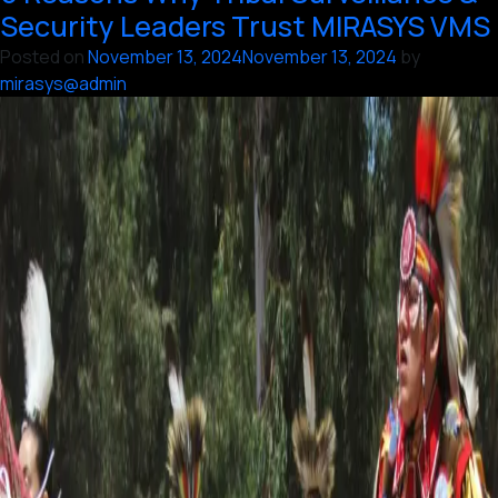
Casino
Security Leaders Trust MIRASYS VMS
Surveillance
Posted on
November 13, 2024
November 13, 2024
by
Systems
mirasys@admin
with
Vaidio
AI
and
Mirasys