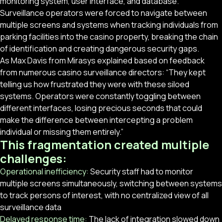
monitoring system, user interface, and database.
Surveillance operators were forced to navigate between
multiple screens and systems when tracking individuals from
parking facilities into the casino property, breaking the chain
of identification and creating dangerous security gaps.
As Max Davis from Mirasys explained based on feedback
from numerous casino surveillance directors: “They kept
telling us how frustrated they were with these siloed
systems. Operators were constantly toggling between
different interfaces, losing precious seconds that could
make the difference between intercepting a problem
individual or missing them entirely.”
This fragmentation created multiple
challenges:
Operational inefficiency:
Security staff had to monitor
multiple screens simultaneously, switching between systems
to track persons of interest, with no centralized view of all
surveillance data
Delayed response time:
The lack of integration slowed down