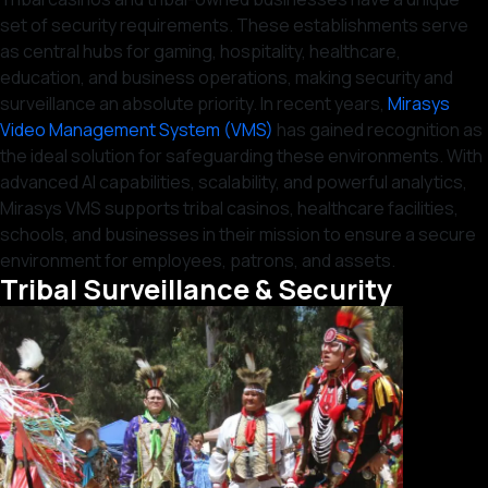
set of security requirements. These establishments serve
as central hubs for gaming, hospitality, healthcare,
education, and business operations, making security and
surveillance an absolute priority. In recent years,
Mirasys
Video Management System (VMS)
has gained recognition as
the ideal solution for safeguarding these environments. With
advanced AI capabilities, scalability, and powerful analytics,
Mirasys VMS supports tribal casinos, healthcare facilities,
schools, and businesses in their mission to ensure a secure
environment for employees, patrons, and assets.
Tribal Surveillance & Security