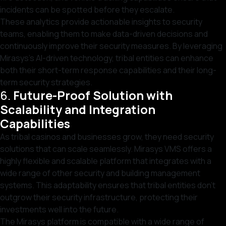
incidents can be spotted before they escalate.
These analytics provide actionable insights to security
teams, enabling them to make data-driven decisions and
continuously improve their security measures. By leveraging
Mirasys’s AI-driven technology, tribal entities can enhance
both their short-term response capabilities and their long-
term security strategies.
6.
Future-Proof Solution with
Scalability and Integration
Capabilities
As tribal casinos and businesses grow, they need security
solutions that can scale seamlessly. Mirasys VMS offers a
highly flexible and scalable platform that integrates with a
wide range of other security and building management
systems. This adaptability ensures that tribal entities don’t
outgrow their security infrastructure, protecting their
investments well into the future.
The Mirasys platform is compatible with a wide range of