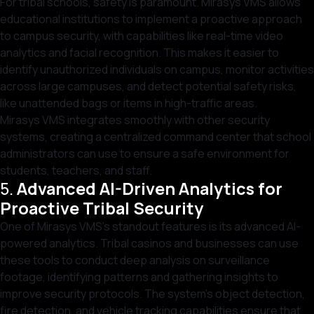
For tribal schools, safety is paramount. Mirasys VMS allows
educational institutions to implement a proactive approach
to campus security, with capabilities like real-time video
analytics and facial recognition. This makes it easier to
identify unauthorized individuals on campus, monitor activities
across large campuses, and detect potential safety risks,
like unattended bags or items in high-traffic areas.
Mirasys VMS integrates smoothly with other security
systems, creating a centralized command center that school
administrators can use to ensure a safe environment for
students, teachers, and staff.
5.
Advanced AI-Driven Analytics for
Proactive Tribal Security
One of Mirasys VMS’s standout features is its advanced AI-
powered analytics. Tribal casinos and businesses can use
these tools to conduct deep analysis on surveillance
footage, identifying patterns and gathering insights to
improve security protocols. The system’s object detection,
fire detection, and vehicle tracking capabilities ensure that