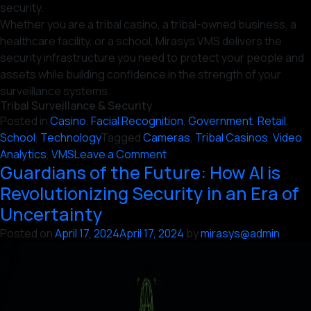
security.
Whether you are a tribal casino, a tribal-owned business, a
healthcare facility, or a school, Mirasys VMS delivers the
security infrastructure you need to protect your people and
assets while building confidence in the strength of your
surveillance systems.
Tribal Surveillance & Security
Posted in
Casino
,
Facial Recognition
,
Government
,
Retail
,
School
,
Technology
Tagged
Cameras
,
Tribal Casinos
,
Video
on
Analytics
,
VMS
Leave a Comment
Guardians of the Future: How AI is
6
Reasons
Revolutionizing Security in an Era of
Why
Uncertainty
Tribal
Posted on
April 17, 2024
April 17, 2024
by
mirasys@admin
Surveillance
&
Security
Leaders
Trust