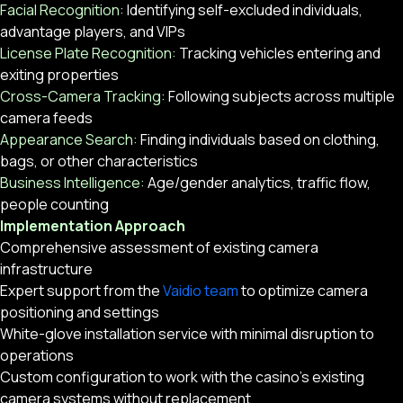
Facial Recognition:
Identifying self-excluded individuals,
advantage players, and VIPs
License Plate Recognition:
Tracking vehicles entering and
exiting properties
Cross-Camera Tracking:
Following subjects across multiple
camera feeds
Appearance Search:
Finding individuals based on clothing,
bags, or other characteristics
Business Intelligence:
Age/gender analytics, traffic flow,
people counting
Implementation Approach
Comprehensive assessment of existing camera
infrastructure
Expert support from the
Vaidio team
to optimize camera
positioning and settings
White-glove installation service with minimal disruption to
operations
Custom configuration to work with the casino’s existing
camera systems without replacement