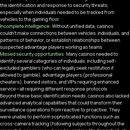
the identification and response to security threats,
especially when individuals needed to be tracked from
vehicles to the gaming floor
Incomplete intelligence:
Without unified data, casinos
couldn’t make connections between vehicles, individuals, and
patterns of behavior, or establish relationships between
suspected advantage players working as teams
Missed security opportunities:
Many casinos needed to
identify several categories of individuals, including self-
excluded gamblers (who can legally seek restitution if
allowed to gamble), advantage players (professional
cheaters), banned visitors, and VIPs requiring enhanced
service—all requiring different response protocols
Beyond these basic identification needs, casinos also lacked
advanced analytical capabilities that could transform their
surveillance operations from reactive to proactive. They
were unable to perform sophisticated functions such as
cross-camera tracking (following subjects throughout the