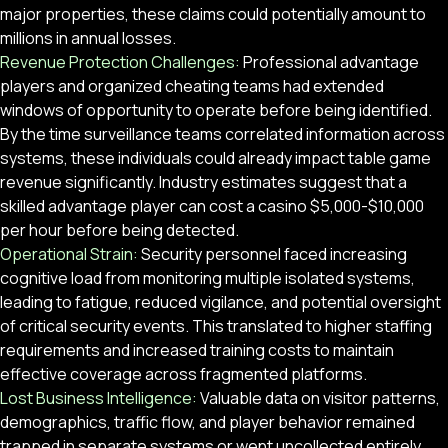
major properties, these claims could potentially amount to
millions in annual losses.
Revenue Protection Challenges:
Professional advantage
players and organized cheating teams had extended
windows of opportunity to operate before being identified.
By the time surveillance teams correlated information across
systems, these individuals could already impact table game
revenue significantly. Industry estimates suggest that a
skilled advantage player can cost a casino $5,000-$10,000
per hour before being detected.
Operational Strain:
Security personnel faced increasing
cognitive load from monitoring multiple isolated systems,
leading to fatigue, reduced vigilance, and potential oversight
of critical security events. This translated to higher staffing
requirements and increased training costs to maintain
effective coverage across fragmented platforms.
Lost Business Intelligence:
Valuable data on visitor patterns,
demographics, traffic flow, and player behavior remained
trapped in separate systems or went uncollected entirely.