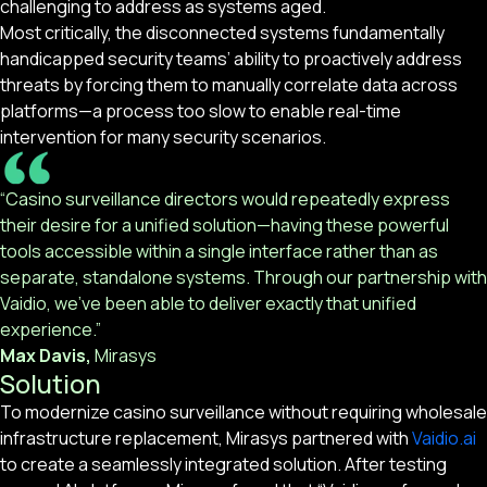
challenging to address as systems aged.
Most critically, the disconnected systems fundamentally
handicapped security teams’ ability to proactively address
threats by forcing them to manually correlate data across
platforms—a process too slow to enable real-time
intervention for many security scenarios.
“Casino surveillance directors would repeatedly express
their desire for a unified solution—having these powerful
tools accessible within a single interface rather than as
separate, standalone systems. Through our partnership with
Vaidio, we’ve been able to deliver exactly that unified
experience.”
Max Davis,
Mirasys
Solution
To modernize casino surveillance without requiring wholesale
infrastructure replacement, Mirasys partnered with
Vaidio.ai
to create a seamlessly integrated solution. After testing