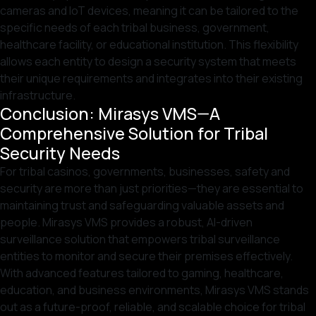
cameras and IoT devices, meaning it can be tailored to the
specific needs of each tribal business, government,
healthcare facility, or educational institution. This flexibility
allows each entity to design a security system that meets
their unique requirements and integrates into their existing
infrastructure.
Conclusion: Mirasys VMS—A
Comprehensive Solution for Tribal
Security Needs
For tribal casinos, governments, businesses, safety and
security are more than just priorities—they are essential to
maintaining trust and safeguarding valuable assets and
people. Mirasys VMS provides a robust, AI-driven
surveillance solution that empowers tribal surveillance
entities to monitor and secure their premises effectively.
With advanced features tailored to gaming, healthcare,
education, and business environments, Mirasys VMS stands
out as a future-proof, reliable, and scalable choice for tribal