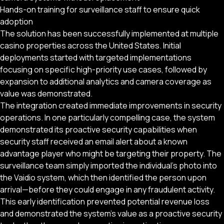
Hands-on training for surveillance staff to ensure quick
adoption
The solution has been successfully implemented at multiple
casino properties across the United States. Initial
deployments started with targeted implementations
focusing on specific high-priority use cases, followed by
expansion to additional analytics and camera coverage as
value was demonstrated.
The integration created immediate improvements in security
operations. In one particularly compelling case, the system
demonstrated its proactive security capabilities when
security staff received an email alert about a known
advantage player who might be targeting their property. The
surveillance team simply imported the individual’s photo into
the Vaidio system, which then identified the person upon
arrival—before they could engage in any fraudulent activity.
This early identification prevented potential revenue loss
and demonstrated the system’s value as a proactive security