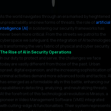
As the world navigates through an era marked by heightened
unpredictability and new forms of threats, the role of
artificial
intelligence (AI)
in bolstering our security frameworks has
never been more critical. From the streets we patrol to the
cyberspace we safeguard, the integration of AI technologies
is transforming the very fabric of physical and cyber security.
The Rise of AI in Security Operations
In our duty to protect and serve, the challenges we face
today are vastly different from those of the past. Urban
sprawl, digital expansion, and the increasing sophistication of
criminal activities demand more advanced tools and tactics. AI
has emerged as a formidable ally in this battle, enhancing our
capabilities in detecting, analyzing, and neutralizing threats.
At the forefront of this technological revolution is Mirasys, a
pioneer in Video Management Software (VMS) integrated
with cutting-edge AI functionalities. Their system represents