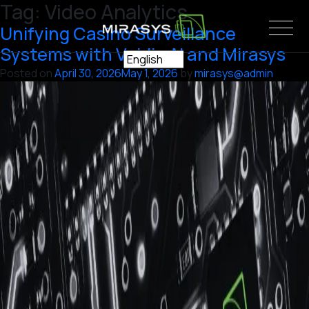
Tag:
Video Analytics
Skip
to
Unifying Casino Surveillance
content
Systems with Vaidio AI and Mirasys
Posted on
April 30, 2026
May 1, 2026
by
mirasys@admin