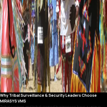
Why Tribal Surveillance & Security Leaders Choose
MIRASYS VMS
Tribal casinos and tribal-owned businesses have a unique