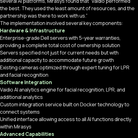
several AI platforms, Mirasys found that “Vaidio performed
the best. They used the least amount of resources, and the
partnership was there to work with us.”
The implementation involved several key components:
Hardware & Infrastructure
Enterprise-grade Dell servers with 5-year warranties,
providing a complete total cost of ownership solution
Servers specified not just for current needs but with
additional capacity to accommodate future growth
Existing cameras optimized through expert tuning for LPR
and facial recognition
Software Integration
Vaidio AI analytics engine for facial recognition, LPR, and
additional analytics
Custom integration service built on Docker technology to
connect systems
Unified interface allowing access to all AI functions directly
within Mirasys
Advanced Capabilities