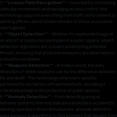
3. **
License Plate Recognition
** – Essential for monitoring
vehicular movements and managing access control, this
technology supports everything from traffic enforcement to
alerting officers about stolen vehicles or those associated
with fugitives.
4. **
Object Detection
** – Whether it’s unattended bags at
an airport or suspicious packages in a public square, object
detection algorithms are crucial in preempting potential
threats, ensuring that proactive measures are taken before
a situation escalates.
5. **
Weapons Detection
** – In today’s world, the early
detection of visible weapons can be the difference between
life and death. This technology empowers security
personnel to act before a threat manifests, providing a
critical advantage in the protection of public spaces.
6. **
Anomaly Detection
** – From detecting unusual
behavior patterns that may indicate a workplace accident to
alerting operators about disturbances, anomaly detection
uses behavioral algorithms to flag activities that deviate from