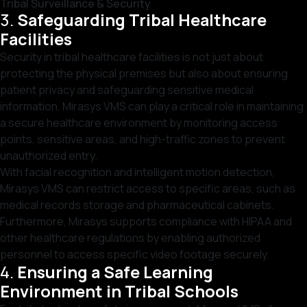
Tribal Surveillance & Security
3.
Safeguarding Tribal Healthcare
Facilities
Security in tribal healthcare facilities is not just about
protecting the physical premises but also about ensuring
patient privacy and safeguarding sensitive medical
information. Mirasys VMS can play a critical role in maintaining
a secure healthcare environment by monitoring access
points, sensitive areas, and high-traffic zones to prevent
unauthorized entry.
With facial recognition and intelligent motion detection,
Mirasys VMS can restrict access to specific areas, such as
medical records storage and pharmaceutical cabinets.
Furthermore, Mirasys supports compliance with HIPAA and
other healthcare regulations by enabling authorized
personnel to access specific video footage securely.
4.
Ensuring a Safe Learning
Environment in Tribal Schools