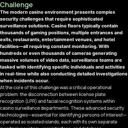
Challenge
The modern casino environment presents complex
security challenges that require sophisticated
surveillance solutions. Casino floors typically contain
thousands of gaming positions, multiple entrances and
exits, restaurants, entertainment venues, and hotel
facilities—all requiring constant monitoring. With
hundreds or even thousands of cameras generating
massive volumes of video data, surveillance teams are
tasked with identifying specific individuals and activities
in real-time while also conducting detailed investigations
when incidents occur.
At the core of this challenge was a critical operational
problem: the disconnection between license plate
recognition (LPR) and facial recognition systems within
casino surveillance departments. These advanced security
technologies—essential for identifying persons of interest—
operated as isolated islands, each with its own separate