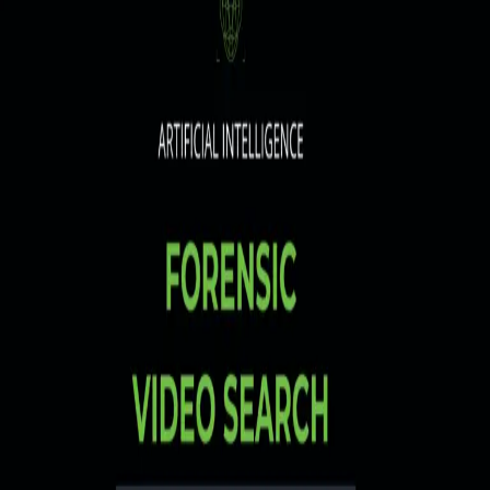
MIRASYS
VMS