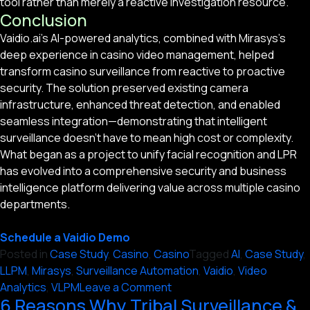
tool rather than merely a reactive investigation resource.
Conclusion
Vaidio.ai’s AI-powered analytics, combined with Mirasys’s
deep experience in casino video management, helped
transform casino surveillance from reactive to proactive
security. The solution preserved existing camera
infrastructure, enhanced threat detection, and enabled
seamless integration—demonstrating that intelligent
surveillance doesn’t have to mean high cost or complexity.
What began as a project to unify facial recognition and LPR
has evolved into a comprehensive security and business
intelligence platform delivering value across multiple casino
departments.
Schedule a Vaidio Demo
Posted in
Case Study
,
Casino
,
Casino
Tagged
AI
,
Case Study
,
LLPM
,
Mirasys
,
Surveillance Automation
,
Vaidio
,
Video
on
Analytics
,
VLPM
Leave a Comment
6 Reasons Why Tribal Surveillance &
Unifying