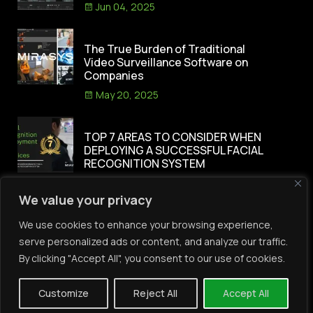
Jun 04, 2025
The True Burden of Traditional
Video Surveillance Software on
Companies
May 20, 2025
TOP 7 AREAS TO CONSIDER WHEN
DEPLOYING A SUCCESSFUL FACIAL
RECOGNITION SYSTEM
Apr 30, 2025
We value your privacy
Category
We use cookies to enhance your browsing experience,
serve personalized ads or content, and analyze our traffic.
By clicking "Accept All", you consent to our use of cookies.
(3)
Access Control
(10)
AI
Customize
Reject All
Accept All
(6)
Automation