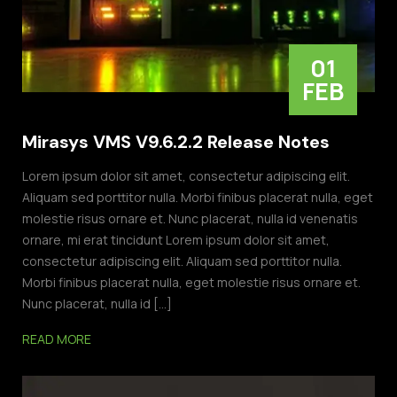
01
FEB
Mirasys VMS V9.6.2.2 Release Notes
Lorem ipsum dolor sit amet, consectetur adipiscing elit.
Aliquam sed porttitor nulla. Morbi finibus placerat nulla, eget
molestie risus ornare et. Nunc placerat, nulla id venenatis
ornare, mi erat tincidunt Lorem ipsum dolor sit amet,
consectetur adipiscing elit. Aliquam sed porttitor nulla.
Morbi finibus placerat nulla, eget molestie risus ornare et.
Nunc placerat, nulla id […]
READ MORE