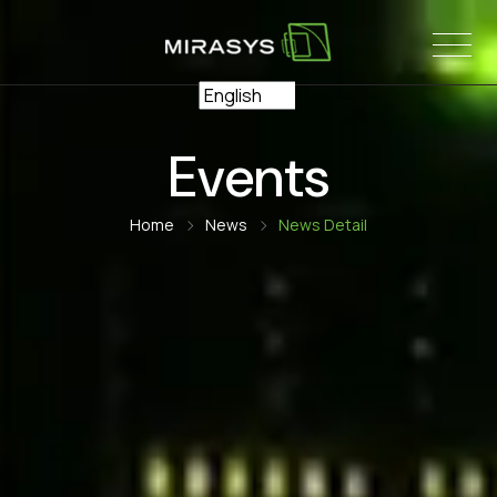
Skip
to
content
Events
Home
News
News Detail