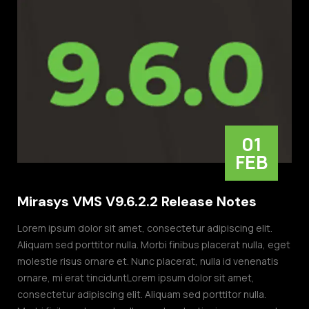
01
FEB
Mirasys VMS V9.6.2.2 Release Notes
Lorem ipsum dolor sit amet, consectetur adipiscing elit.
Aliquam sed porttitor nulla. Morbi finibus placerat nulla, eget
molestie risus ornare et. Nunc placerat, nulla id venenatis
ornare, mi erat tinciduntLorem ipsum dolor sit amet,
consectetur adipiscing elit. Aliquam sed porttitor nulla.