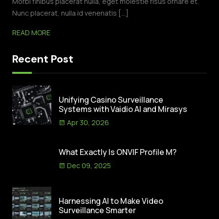
Morbi finibus placerat nulla, eget molestie risus ornare et.
Nunc placerat, nulla id venenatis […]
READ MORE
Recent Post
Unifying Casino Surveillance
Systems with Vaidio AI and Mirasys
Apr 30, 2026
What Exactly Is ONVIF Profile M?
Dec 09, 2025
Harnessing AI to Make Video
Surveillance Smarter