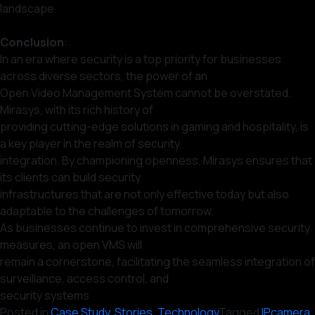
landscape.
Conclusion
:
In an era where security is a top priority for businesses
across diverse sectors, the power of an
Open Video Management System cannot be overstated.
Mirasys, with its rich history of
providing cutting-edge solutions in gaming and hospitality, is
a key player in the realm of security
integration. By championing openness, Mirasys ensures that
its clients can build security
infrastructures that are not only effective today but also
adaptable to the challenges of tomorrow.
As businesses continue to invest in comprehensive security
measures, an open VMS will
remain a cornerstone, facilitating the seamless integration of
surveillance, access control, and
security systems
Posted in
Case Study
,
Stories
,
Technology
Tagged
IPcamera
,