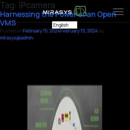
Tag:
IPcamera
Skip
to
Harnessing the Power of an Open
content
VMS
Posted on
February 15, 2024
February 15, 2024
by
mirasys@admin