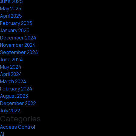
June 2025
May 2025
April 2025
February 2025
January 2025
December 2024
November 2024
September 2024
June 2024
May 2024
April 2024
March 2024
February 2024
August 2023
December 2022
July 2022
Categories
Access Control
AI