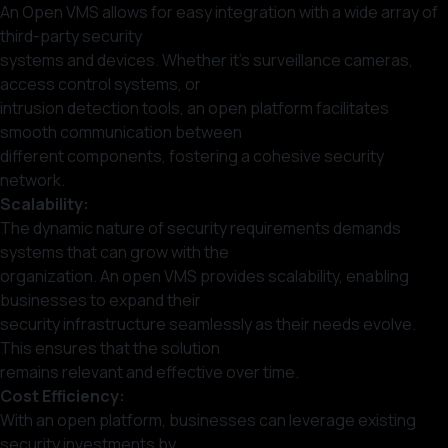
An Open VMS allows for easy integration with a wide array of
third-party security
systems and devices. Whether it’s surveillance cameras,
access control systems, or
intrusion detection tools, an open platform facilitates
smooth communication between
different components, fostering a cohesive security
network.
Scalability:
The dynamic nature of security requirements demands
systems that can grow with the
organization. An open VMS provides scalability, enabling
businesses to expand their
security infrastructure seamlessly as their needs evolve.
This ensures that the solution
remains relevant and effective over time.
Cost Efficiency:
With an open platform, businesses can leverage existing
security investments by