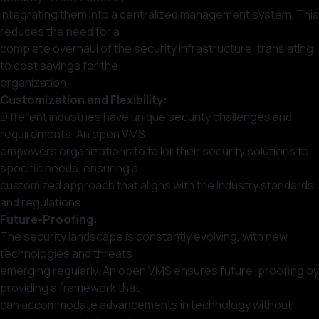
integrating them into a centralized management system. This
reduces the need for a
complete overhaul of the security infrastructure, translating
to cost savings for the
organization.
Customization and Flexibility:
Different industries have unique security challenges and
requirements. An open VMS
empowers organizations to tailor their security solutions to
specific needs, ensuring a
customized approach that aligns with the industry standards
and regulations.
Future-Proofing:
The security landscape is constantly evolving, with new
technologies and threats
emerging regularly. An open VMS ensures future-proofing by
providing a framework that
can accommodate advancements in technology without