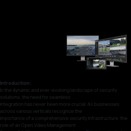
Introduction:
In the dynamic and ever-evolving landscape of security
solutions, the need for seamless
integration has never been more crucial. As businesses
across various verticals recognize the
importance of a comprehensive security infrastructure, the
role of an Open Video Management