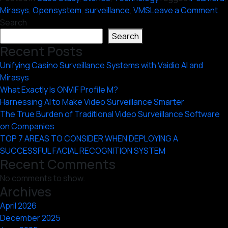
on
Mirasys
,
Opensystem
,
surveillance
,
VMS
Leave a Comment
Ha
Search
th
Search
Po
Recent Posts
of
Unifying Casino Surveillance Systems with Vaidio AI and
an
Mirasys
Op
What Exactly Is ONVIF Profile M?
V
Harnessing AI to Make Video Surveillance Smarter
The True Burden of Traditional Video Surveillance Software
on Companies
TOP 7 AREAS TO CONSIDER WHEN DEPLOYING A
SUCCESSFUL FACIAL RECOGNITION SYSTEM
Recent Comments
No comments to show.
Archives
April 2026
December 2025