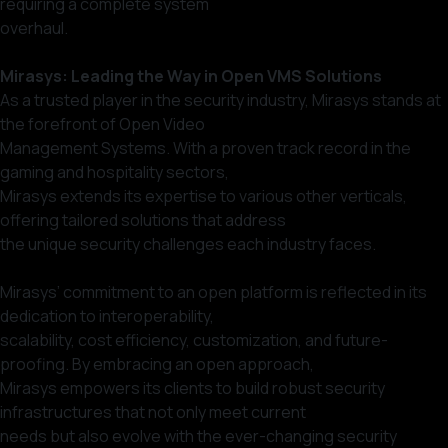
requiring a complete system
overhaul.
Mirasys: Leading the Way in Open VMS Solutions
As a trusted player in the security industry, Mirasys stands at
the forefront of Open Video
Management Systems. With a proven track record in the
gaming and hospitality sectors,
Mirasys extends its expertise to various other verticals,
offering tailored solutions that address
the unique security challenges each industry faces.
Mirasys’ commitment to an open platform is reflected in its
dedication to interoperability,
scalability, cost efficiency, customization, and future-
proofing. By embracing an open approach,
Mirasys empowers its clients to build robust security
infrastructures that not only meet current
needs but also evolve with the ever-changing security