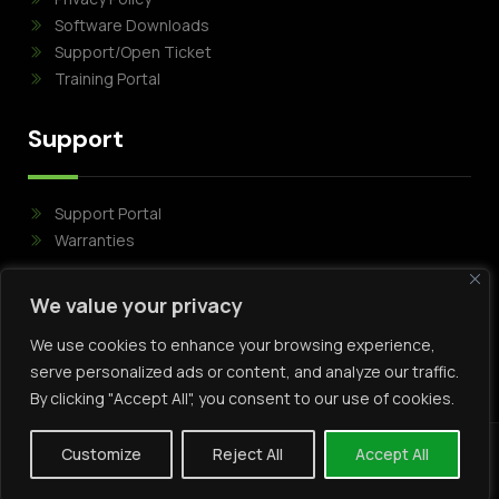
Software Downloads
Support/Open Ticket
Training Portal
Support
Support Portal
Warranties
Follow Us
We value your privacy
We use cookies to enhance your browsing experience,
serve personalized ads or content, and analyze our traffic.
By clicking "Accept All", you consent to our use of cookies.
Customize
Reject All
Accept All
Copyright Mirasys © 2024 . All rights reserved .