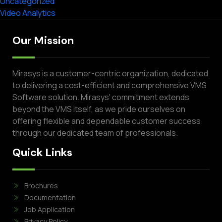
Uncategorized
Video Analytics
Our Mission
Mirasys is a customer-centric organization, dedicated
to delivering a cost-efficient and comprehensive VMS
Software solution. Mirasys' commitment extends
beyond the VMS itself, as we pride ourselves on
offering flexible and dependable customer success
through our dedicated team of professionals.
Quick Links
Brochures
Documentation
Job Application
Privacy Policy