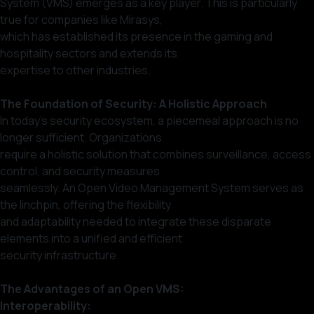
System (VMS) emerges as a key player. This is particularly
true for companies like Mirasys,
which has established its presence in the gaming and
hospitality sectors and extends its
expertise to other industries.
The Foundation of Security: A Holistic Approach
In today’s security ecosystem, a piecemeal approach is no
longer sufficient. Organizations
require a holistic solution that combines surveillance, access
control, and security measures
seamlessly. An Open Video Management System serves as
the linchpin, offering the flexibility
and adaptability needed to integrate these disparate
elements into a unified and efficient
security infrastructure.
The Advantages of an Open VMS:
Interoperability: