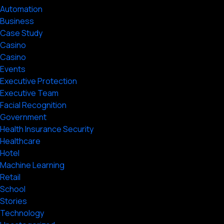
Automation
Business
Case Study
Casino
Casino
Events
Executive Protection
Executive Team
Facial Recognition
Government
Health Insurance Security
Healthcare
Hotel
Machine Learning
Retail
School
Stories
Technology