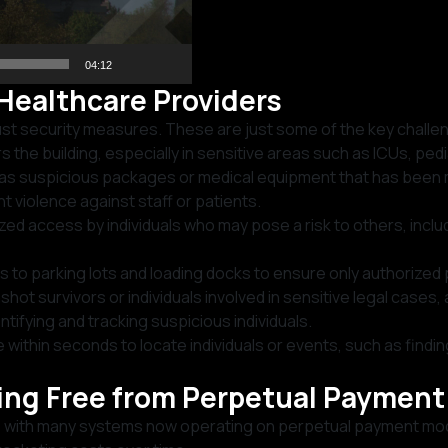
04:12
Healthcare Providers
ust security measures. These are just some of the key challe
the building, especially in sensitive areas such as ICUs, pedia
h as suspicious packages or medical equipment that has been 
violence against staff or patients.
ized access by individuals who may pose a risk to others, incl
 to parking lots and loading docks to ensure only authorized
shot survivors or individuals involved in sensitive legal cases
ntifying and tracking suspicious individuals.
within seconds to locate individuals or events, such as findi
king Free from Perpetual Paymen
re, with many systems now operating on perpetual payment mod