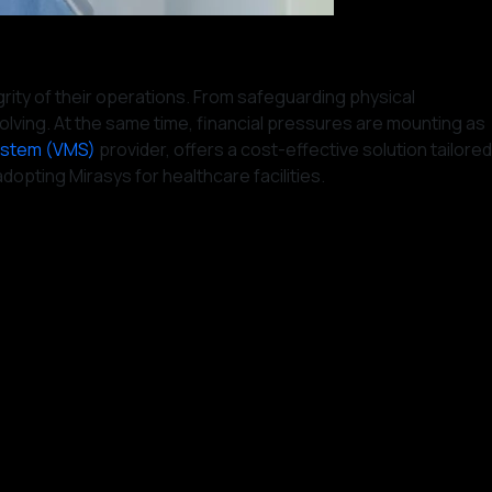
grity of their operations. From safeguarding physical
olving. At the same time, financial pressures are mounting as
ystem (VMS)
provider, offers a cost-effective solution tailored
opting Mirasys for healthcare facilities.