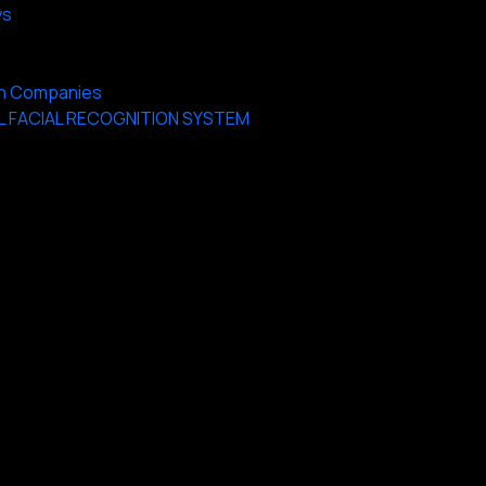
ys
 on Companies
L FACIAL RECOGNITION SYSTEM