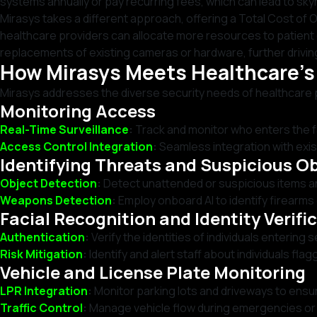
systems annually or pay recurring fees, which can lead to sky
Mirasys takes a different approach, offering a Total Cost o
healthcare providers can allocate more resources to patient c
replacements of existing cameras or hardware, further drivi
How Mirasys Meets Healthcare’
Mirasys addresses the diverse security needs of healthcare 
Monitoring Access
Real-Time Surveillance
:
Track and monitor who enters the fac
Access Control Integration
:
Seamless integration with exis
Identifying Threats and Suspicious O
Object Detection
:
Detect unattended or suspicious items and
Weapons Detection
:
Employ onboard AI to identify firearms 
Facial Recognition and Identity Verifi
Authentication
:
Verify the identities of individuals entering
Risk Mitigation
:
Identify and alert staff about individuals fla
Vehicle and License Plate Monitoring
LPR Integration
:
Monitor parking lots and driveways to ensur
Traffic Control
:
Manage vehicle flow during emergencies or h