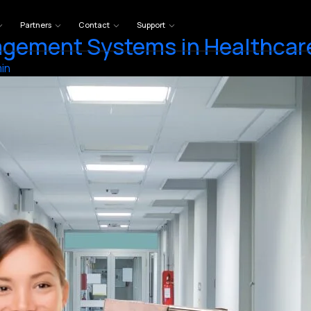
Partners
Contact
Support
gement Systems in Healthcare
in