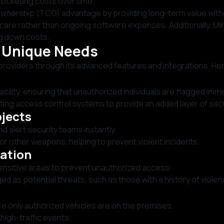
rocketing costs over time.
f Ownership (TCO) advantage by providing long-term value wit
are rather than ongoing software expenses. Additionally, Mira
ng down costs.
s Unique Needs
providers through its advanced features and integrations. He
ility, ensuring that unauthorized individuals are flagged imme
ting access control systems to provide an added layer of secu
bjects
 alert security teams instantly.
or other weapons, helping to prevent violent incidents.
cation
 sensitive areas to prevent unauthorized access.
gged as potential threats, such as those with a history of violen
e only authorized vehicles are on the premises.
igh-traffic events.