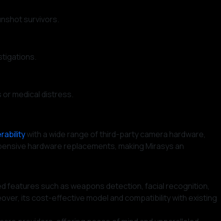
nshot survivors.
stigations.
 or medical distress.
.
rability
with a wide range of third-party camera hardware,
r expensive hardware replacements, making Mirasys an
d features such as weapons detection, facial recognition,
eover, its cost-effective model and compatibility with existing