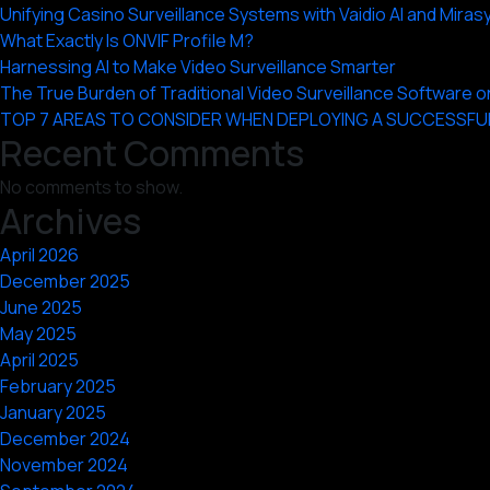
Unifying Casino Surveillance Systems with Vaidio AI and Miras
What Exactly Is ONVIF Profile M?
Harnessing AI to Make Video Surveillance Smarter
The True Burden of Traditional Video Surveillance Software
TOP 7 AREAS TO CONSIDER WHEN DEPLOYING A SUCCESSFU
Recent Comments
No comments to show.
Archives
April 2026
December 2025
June 2025
May 2025
April 2025
February 2025
January 2025
December 2024
November 2024