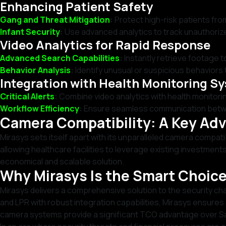
Enhancing Patient Safety
Gang and Threat Mitigation
:
Protect high-risk patients fr
Infant Security
:
Use advanced analytics to track unauthoriz
Video Analytics for Rapid Response
Advanced Search Capabilities
:
Instantly retrieve footage to
Behavior Analysis
:
Identify unusual or suspicious behaviors 
Integration with Health Monitoring S
Critical Alerts
:
Combine video analytics with health monitorin
Workflow Efficiency
:
Ensure seamless communication between
Camera Compatibility: A Key Ad
Mirasys sets itself apart with its unparalleled camera compat
allowing healthcare facilities to leverage existing investmen
economical and scalable solution.
Why Mirasys Is the Smart Choice
Mirasys delivers a comprehensive solution to the security ch
and LPR with robust integration capabilities, Mirasys ensures a
camera systems provide a significant TCO advantage over S