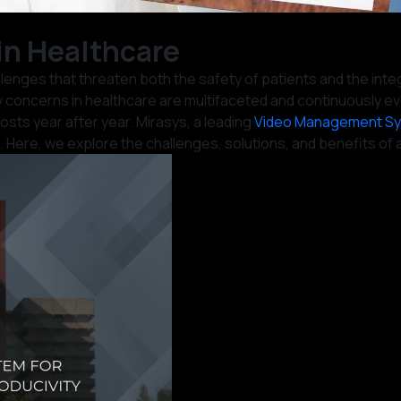
n Healthcare
llenges that threaten both the safety of patients and the inte
y concerns in healthcare are multifaceted and continuously ev
sts year after year. Mirasys, a leading
Video Management S
Here, we explore the challenges, solutions, and benefits of ad