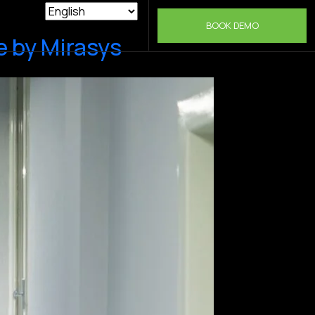
BOOK DEMO
 by Mirasys