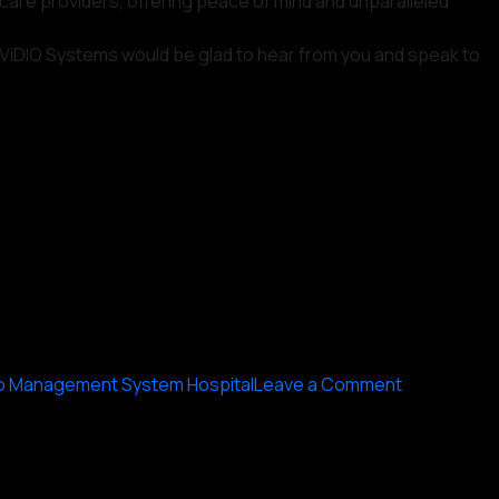
hcare providers, offering peace of mind and unparalleled
ny ViDIO Systems would be glad to hear from you and speak to
on
o Management System Hospital
Leave a Comment
The
Importance
of
Video