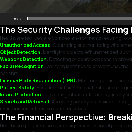
00:00
The Security Challenges Facing 
Healthcare facilities are complex environments requiring rob
Unauthorized Access
:
Controlling and monitoring who enters 
Object Detection
:
Identifying objects left unattended, suc
Weapons Detection
:
Detecting onboard weapons to prevent 
Facial Recognition
:
Verifying identities to prevent unauthor
patients.
License Plate Recognition (LPR)
:
Monitoring vehicle access
Patient Safety
:
Ensuring that high-risk patients, such as gun
Infant Protection
:
Preventing infant abduction by quickly ide
Search and Retrieval
:
Analyzing petabytes of video footage 
unauthorized actions in restricted areas.
The Financial Perspective: Brea
Healthcare providers are under significant financial pressu