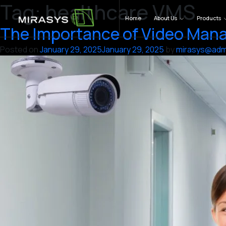
Tag:
healthcare VMS
Skip
to
Home
About Us
Products
The Importance of Video Mana
content
Posted on
January 29, 2025
January 29, 2025
by
mirasys@adm