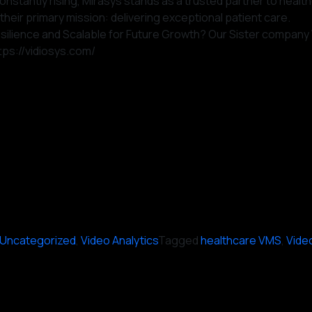
onstantly rising, Mirasys stands as a trusted partner to healt
their primary mission: delivering exceptional patient care.
, Resilience and Scalable for Future Growth? Our Sister compa
ttps://vidiosys.com/
Uncategorized
,
Video Analytics
Tagged
healthcare VMS
,
Vide