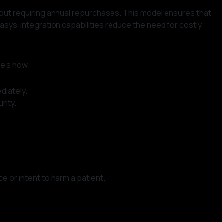
hout requiring annual repurchases. This model ensures that
sys’ integration capabilities reduce the need for costly
re’s how:
diately.
rity.
ce or intent to harm a patient.