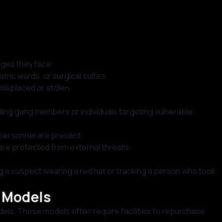
nges they face:
tric wards, or surgical suites.
misplaced or stolen.
uding gang members or individuals targeting vulnerable
 personnel are present.
, are protected from external threats.
ng a suspect wearing a red hat or tracking a person who took
t Models
els. These models often require facilities to repurchase