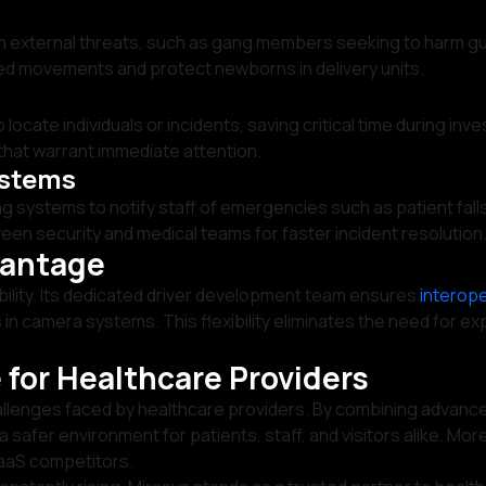
om external threats, such as gang members seeking to harm gu
ed movements and protect newborns in delivery units.
 locate individuals or incidents, saving critical time during inve
that warrant immediate attention.
ystems
g systems to notify staff of emergencies such as patient falls
 security and medical teams for faster incident resolution
vantage
ibility. Its dedicated driver development team ensures
interope
ts in camera systems. This flexibility eliminates the need fo
 for Healthcare Providers
allenges faced by healthcare providers. By combining advance
 safer environment for patients, staff, and visitors alike. Mor
aaS competitors.