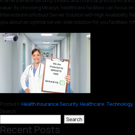
In an era where security threats and financial pressures are c
value. By choosing Mirasys, healthcare facilities can focus on 
Interested in a Robust Server Solution with High Availability
you about an optimal server-side solution for you facilities. h
Posted in
Health Insurance Security
,
Healthcare
,
Technology
,
Search
Search
Recent Posts