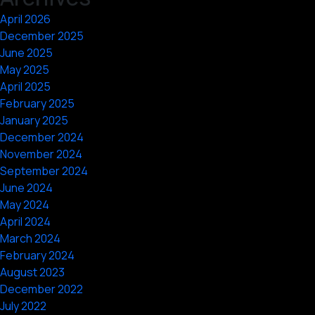
April 2026
December 2025
June 2025
May 2025
April 2025
February 2025
January 2025
December 2024
November 2024
September 2024
June 2024
May 2024
April 2024
March 2024
February 2024
August 2023
December 2022
July 2022