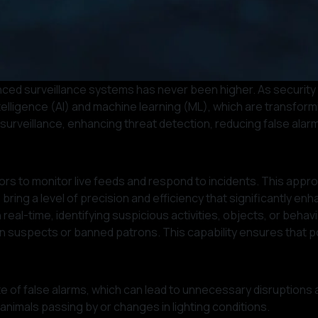
nced surveillance systems has never been higher. As security
l intelligence (AI) and machine learning (ML), which are transf
 surveillance, enhancing threat detection, reducing false alarm
rs to monitor live feeds and respond to incidents. This approac
 bring a level of precision and efficiency that significantly en
real-time, identifying suspicious activities, objects, or beh
n suspects or banned patrons. This capability ensures that po
 rate of false alarms, which can lead to unnecessary disruptio
s animals passing by or changes in lighting conditions.