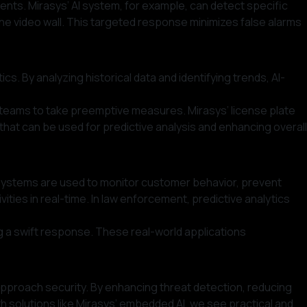
ents. Mirasys’ AI system, for example, can detect specific
he video wall. This targeted response minimizes false alarms
s. By analyzing historical data and identifying trends, AI-
ity teams to take preemptive measures. Mirasys’ license plate
 that can be used for predictive analysis and enhancing overall
ven systems are used to monitor customer behavior, prevent
ities in real-time. In law enforcement, predictive analytics
ng a swift response. These real-world applications
 approach security. By enhancing threat detection, reducing
h solutions like Mirasys’ embedded AI, we see practical and