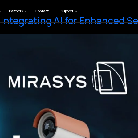
Partners
Contact
Support
Integrating AI for Enhanced Se