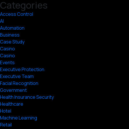
Categories
Access Control
AI
Automation
Business
Case Study
Casino
Casino
Events
Executive Protection
Executive Team
Facial Recognition
Government
Health Insurance Security
Healthcare
Hotel
Machine Learning
Retail