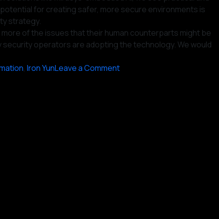
potential for creating safer, more secure environments is
ity strategy.
ct more of the issues that their human counterparts might be
many security operators are adopting the technology. We would
on
mation
,
Iron Yun
Leave a Comment
Today’s
Surveillance
Upgrade:
Integrating
AI
for
Enhanced
Security