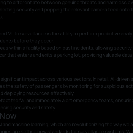
rning to differentiate between genuine threats and harmless ev
lerting security and popping the relevant camera feed onto t
s.
ML to surveillance is the ability to perform predictive analytic
cidents before they occur.
areas within a facility based on past incidents, allowing secur
r that enters and exits a parking lot, providing valuable data
 a significant impact across various sectors. In retail, AI-dri
ces the safety of passengers by monitoring for suspicious activ
nd deploying resources effectively.
detect the fall and immediately alert emergency teams, ensuri
ncing security and safety.
t Now
 AI and machine learning, which are revolutionizing the way we
logies are setting new standards for surveillance systems. Wit