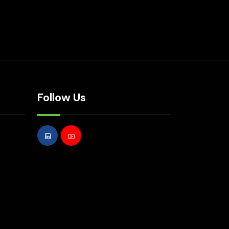
Follow Us