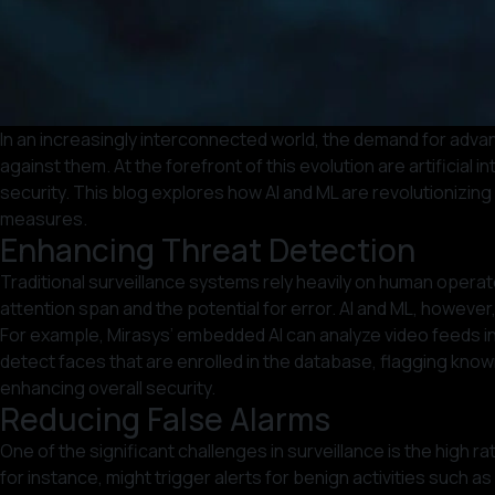
In an increasingly interconnected world, the demand for adva
against them. At the forefront of this evolution are artificia
security. This blog explores how AI and ML are revolutionizing
measures.
Enhancing Threat Detection
Traditional surveillance systems rely heavily on human operato
attention span and the potential for error. AI and ML, however,
For example, Mirasys’ embedded AI can analyze video feeds in 
detect faces that are enrolled in the database, flagging know
enhancing overall security.
Reducing False Alarms
One of the significant challenges in surveillance is the high
for instance, might trigger alerts for benign activities such a