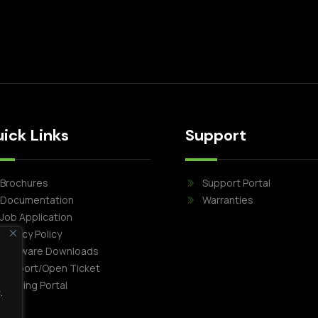
ick Links
Support
Brochures
Support Portal
Documentation
Warranties
Job Application
Privacy Policy
Software Downloads
Support/Open Ticket
Training Portal
.