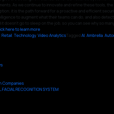
ents. As we continue to innovate and refine these tools, the 
tion; it is the path forward for a proactive and efficient secur
Intelligence to augment what their teams can do, and also dete
k and it doesn’t go to sleep on the job, so you can see why so 
ick here to learn more
,
Retail
,
Technology
,
Video Analytics
Tagged
AI
,
Ambrella
,
Auto
ys
 on Companies
L FACIAL RECOGNITION SYSTEM