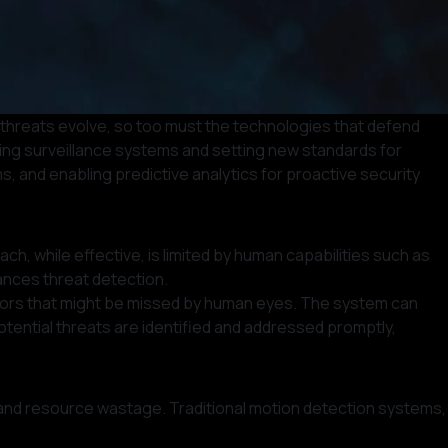
 threats evolve, so too must the technologies that defend
orming surveillance systems and setting new standards for
s, and enabling predictive analytics for proactive security
h, while effective, is limited by human capabilities such as
hances threat detection.
aviors that might be missed by human eyes. The system can
tential threats are identified and addressed promptly,
ns and resource wastage. Traditional motion detection systems,