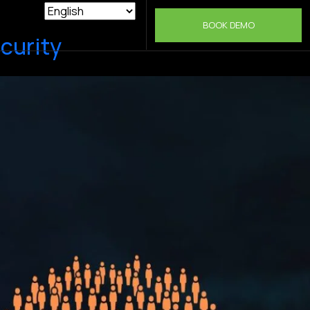
BOOK DEMO
curity