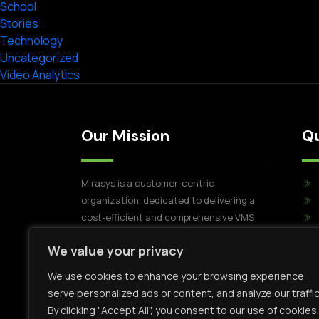
School
Stories
Technology
Uncategorized
Video Analytics
Our Mission
Qu
Mirasys is a customer-centric
organization, dedicated to delivering a
cost-efficient and comprehensive VMS
Software solution. Mirasys' commitment
We value your privacy
extends beyond the VMS itself, as we
pride ourselves on offering flexible and
We use cookies to enhance your browsing experience,
dependable customer success through
serve personalized ads or content, and analyze our traffic
our dedicated team of professionals.
By clicking "Accept All", you consent to our use of cookies.