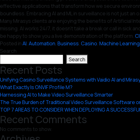
effective applications that transform how we secure environm
boundless. Embracing AI and ML in surveillance is not just an op
Many Mirasys clients are enjoying the benefits of Artificial 
missing. AI works 24/7, it doesn’t take a break or call in sic
be happy to show you a live demonstration of the platform.
Cl
Posted in
AI
,
Automation
,
Business
,
Casino
,
Machine Learning
Search
Search
Recent Posts
Unifying Casino Surveillance Systems with Vaidio AI and Miras
What Exactly Is ONVIF Profile M?
Harnessing AI to Make Video Surveillance Smarter
The True Burden of Traditional Video Surveillance Software
TOP 7 AREAS TO CONSIDER WHEN DEPLOYING A SUCCESSFU
Recent Comments
No comments to show.
Archives