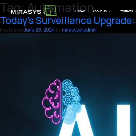
Tag:
Automation
Skip
to
Home
About Us
Products
Today’s Surveillance Upgrade: 
content
Posted on
June 26, 2024
by
mirasys@admin