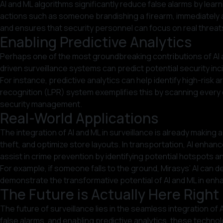
AI and ML algorithms significantly reduce false alarms by lea
actions such as someone brandishing a firearm, immediately a
and ensures that security personnel can focus on real threat
Enabling Predictive Analytics
Perhaps one of the most groundbreaking contributions of AI and 
driven surveillance systems can predict potential security in
For instance, predictive analytics can help identify high-risk 
recognition (LPR) system exemplifies this by scanning every ca
security management.
Real-World Applications
The integration of AI and ML in surveillance is already making
theft, and optimize store layouts. In transportation, AI enhan
assist in crime prevention by identifying potential hotspots a
For example, if someone falls to the ground, Mirasys’ AI can 
demonstrate the transformative potential of AI and ML in enha
The Future is Actually Here Righ
The future of surveillance lies in the seamless integration of
false alarms, and enabling predictive analytics, these techno