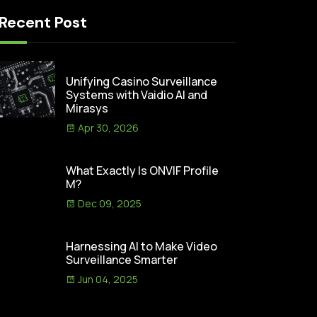
Recent Post
Unifying Casino Surveillance
Systems with Vaidio AI and
Mirasys
Apr 30, 2026
What Exactly Is ONVIF Profile
M?
Dec 09, 2025
Harnessing AI to Make Video
Surveillance Smarter
Jun 04, 2025