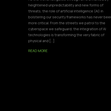
heightened unpredictability and new forms of
threats, the role of artificial intelligence (AI) in
bolstering our security frameworks has never bee
more critical. From the streets we patrol to the
cyberspace we safeguard, the integration of AI
technologies is transforming the very fabric of
physical and […]
READ MORE