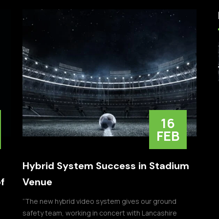
16
FEB
Hybrid System Success in Stadium
f
Venue
“The new hybrid video system gives our ground
safety team, working in concert with Lancashire