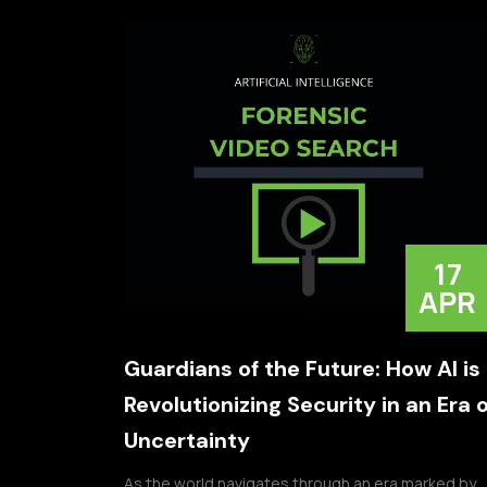
17
APR
Guardians of the Future: How AI is
Revolutionizing Security in an Era o
Uncertainty
As the world navigates through an era marked by