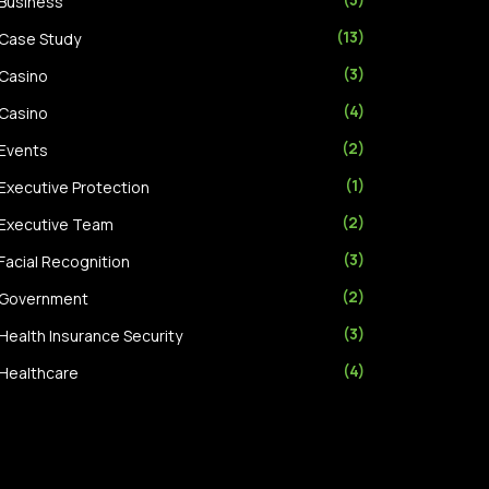
Business
(13)
Case Study
(3)
Casino
(4)
Casino
(2)
Events
(1)
Executive Protection
(2)
Executive Team
(3)
Facial Recognition
(2)
Government
(3)
Health Insurance Security
(4)
Healthcare
(2)
Hotel
(1)
Machine Learning
(6)
Retail