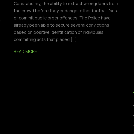
Constabulary, the ability to extract wrongdoers from
the crowd before they endanger other football fans
or commit public order offences. The Police have
n
already been able to secure several convictions
based on positive identification of individuals
committing acts that placed […]
READ MORE