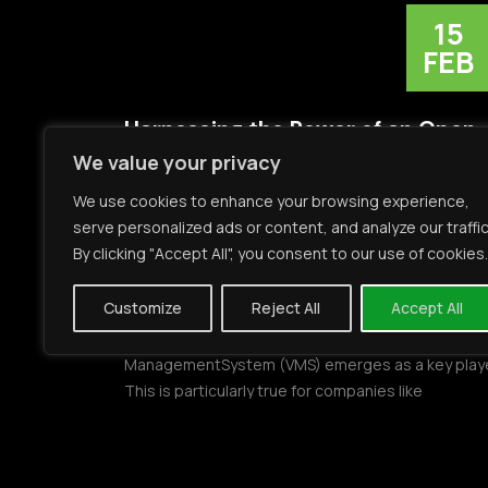
15
FEB
Harnessing the Power of an Open
We value your privacy
VMS
We use cookies to enhance your browsing experience,
Introduction:In the dynamic and ever-evolving
serve personalized ads or content, and analyze our traffic
landscape of security solutions, the need for
By clicking "Accept All", you consent to our use of cookies.
seamlessintegration has never been more crucial.
businesses across various verticals recognize
Customize
Reject All
Accept All
theimportance of a comprehensive security
infrastructure, the role of an Open Video
ManagementSystem (VMS) emerges as a key playe
This is particularly true for companies like
Mirasys,which has established its presence […]
READ MORE