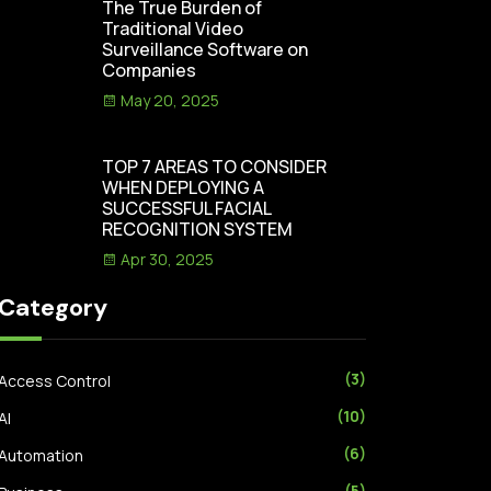
The True Burden of
Traditional Video
Surveillance Software on
Companies
May 20, 2025
TOP 7 AREAS TO CONSIDER
WHEN DEPLOYING A
SUCCESSFUL FACIAL
RECOGNITION SYSTEM
Apr 30, 2025
Category
(3)
Access Control
(10)
AI
(6)
Automation
(5)