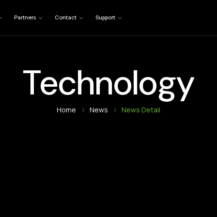
Partners
Contact
Support
Technology
Home
News
News Detail