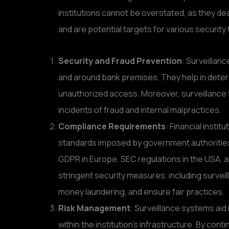
institutions cannot be overstated, as they dea
and are potential targets for various security 
Security and Fraud Prevention
: Surveillanc
and around bank premises. They help in deterr
unauthorized access. Moreover, surveillance 
incidents of fraud and internal malpractices.
Compliance Requirements
: Financial insti
standards imposed by government authorities
GDPR in Europe, SEC regulations in the USA, 
stringent security measures, including survei
money laundering, and ensure fair practices.
Risk Management
: Surveillance systems aid i
within the institution’s infrastructure. By cont