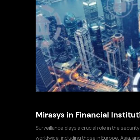
Mirasys in Financial Instit
Surveillance plays a crucial role in the security
worldwide, including those in Europe, Asia, an