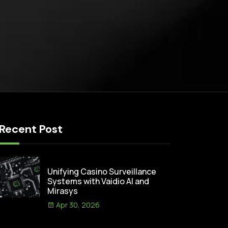
Recent Post
Unifying Casino Surveillance
Systems with Vaidio AI and
Mirasys
Apr 30, 2026