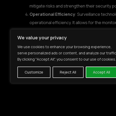
mitigate risks and strengthen their security p
Operational Efficiency
: Surveillance techno
operational efficiency. It allows for the mon
performance, leading to better resource alloc
We value your privacy
Legal Protection
: Surveillance footage serv
We use cookies to enhance your browsing experience,
investigations, disputes, and compliance audi
serve personalized ads or content, and analyze our traffic
ensuring transparency and accountability.
By clicking "Accept All", you consent to our use of cookies.
In this context, companies like Mirasys play a v
Customize
Reject All
Accept All
institutions:
Tailored Solutions
: Mirasys specializes in 
specific needs and regulatory requirements of
address the unique security challenges faced b