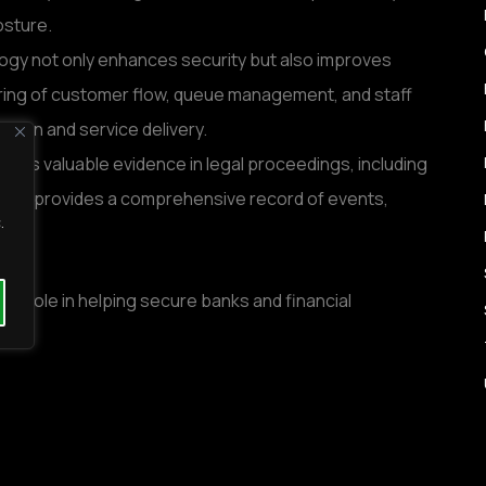
osture.
logy not only enhances security but also improves
itoring of customer flow, queue management, and staff
ation and service delivery.
es as valuable evidence in legal proceedings, including
ts. It provides a comprehensive record of events,
.
ital role in helping secure banks and financial
providing video management systems tailored to the
 the banking sector. Their solutions are designed to
y financial institutions.