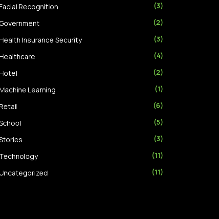
(3)
Facial Recognition
(2)
Government
(3)
Health Insurance Security
(4)
Healthcare
(2)
Hotel
(1)
Machine Learning
(6)
Retail
(5)
School
(3)
Stories
(11)
Technology
(11)
Uncategorized
(7)
Video Analytics